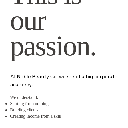
our
passion.
At Noble Beauty Co, we’re not a big corporate
academy.
We understand:
Starting from nothing
Building clients
Creating income from a skill