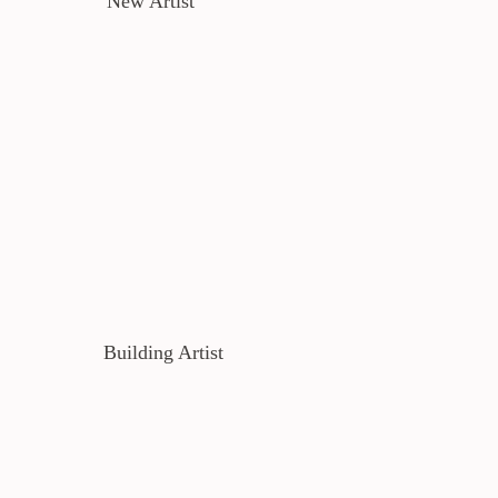
New Artist
Building Artist