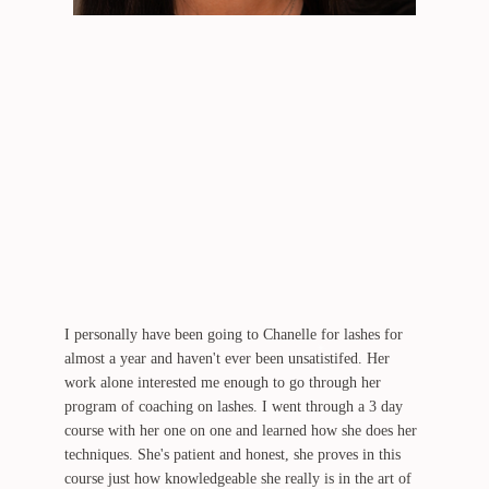
I personally have been going to Chanelle for lashes for
almost a year and haven't ever been unsatistifed. Her
work alone interested me enough to go through her
program of coaching on lashes. I went through a 3 day
course with her one on one and learned how she does her
techniques. She's patient and honest, she proves in this
course just how knowledgeable she really is in the art of