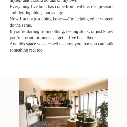
myself that I could do this on my own.
Everything I’ve built has come from real life, real pressure,
and figuring things out as I go.
Now I’m not just doing lashes—I’m helping other women
do the same.
If you’re starting from nothing, feeling stuck, or just know
you’re meant for more… I get it. I’ve been there.
And this space was created to show you that you can build
something real too.