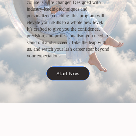
course is a life-changer. Designed with
industry-leading techniques and
personalized coaching, this program will
elevate your skills to a whole new level.
It’s crafted to give you the confidence,
precision, and professionalism you need to
stand out and succeed. Take the leap with
us, and watch your lash career soar beyond
your expectations.
Start Now