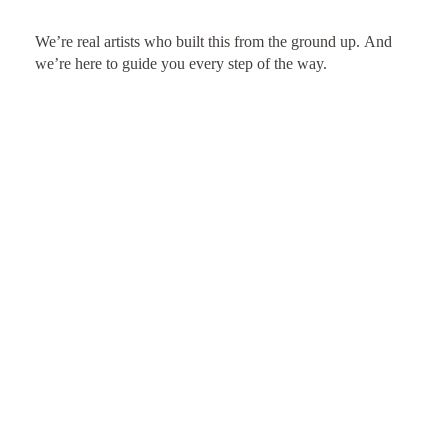
We’re real artists who built this from the ground up. And
we’re here to guide you every step of the way.