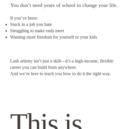
You don’t need years of school to change your life.
If you’ve been:
Stuck in a job you hate
Struggling to make ends meet
Wanting more freedom for yourself or your kids
Lash artistry isn’t just a skill—it’s a high-income, flexible
career you can build from anywhere.
And we’re here to teach you how to do it the right way.
This is