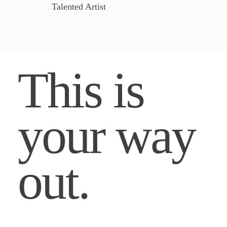
Talented Artist
This is
your way
out.