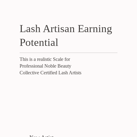
Lash Artisan Earning
Potential
This is a realistic Scale for
Professional Noble Beauty
Collective Certified Lash Artists