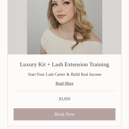
Luxury Kit + Lash Extension Training
Start Your Lash Career & Build Real Income
Read More
3,850
$3,850
Canadian
dollars
Book Now