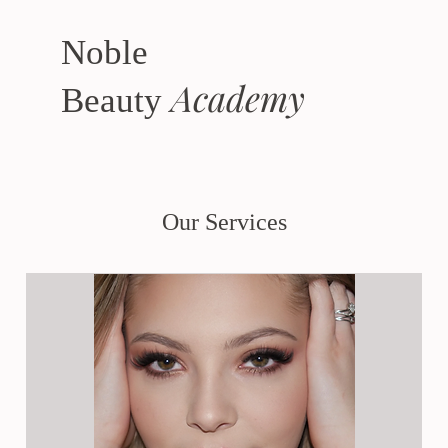
Noble
Academy
Beauty
Our Services