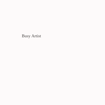
Busy Artist