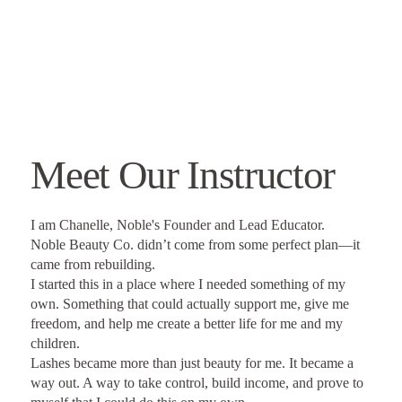
Meet Our Instructor
I am Chanelle, Noble's Founder and Lead Educator.
Noble Beauty Co. didn’t come from some perfect plan—it
came from rebuilding.
I started this in a place where I needed something of my
own. Something that could actually support me, give me
freedom, and help me create a better life for me and my
children.
Lashes became more than just beauty for me. It became a
way out. A way to take control, build income, and prove to