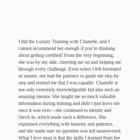
I did the Luxury Training with Chanelle, and I
cannot recommend her enough if you’re thinking
about getting certified! From the very beginning,
she was by my side, cheering me on and helping me
through every challenge. Even when I felt frustrated
or unsure, she had the patience to guide me step by
step and remind me that I was capable. Chanelle is
not only extremely knowledgeable but also such an
amazing mentor. She taught me so much valuable
information during training and didn’t just leave me
once it was over—she continued to mentor and
check in, which made such a difference. She
explained everything with honesty and patience,
and she made sure no question was left unanswered.
What I love most is that the skills I learned from her