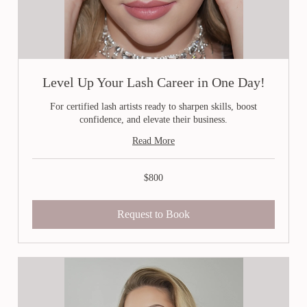
Level Up Your Lash Career in One Day!
For certified lash artists ready to sharpen skills, boost
confidence, and elevate their business.
Read More
800
$800
Canadian
dollars
Request to Book