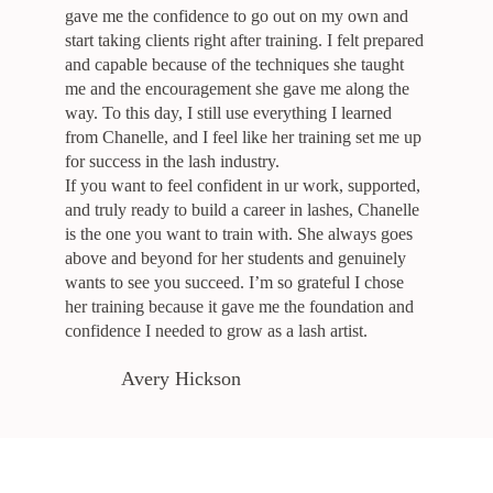
gave me the confidence to go out on my own and
start taking clients right after training. I felt prepared
and capable because of the techniques she taught
me and the encouragement she gave me along the
way. To this day, I still use everything I learned
from Chanelle, and I feel like her training set me up
for success in the lash industry.
If you want to feel confident in ur work, supported,
and truly ready to build a career in lashes, Chanelle
is the one you want to train with. She always goes
above and beyond for her students and genuinely
wants to see you succeed. I’m so grateful I chose
her training because it gave me the foundation and
confidence I needed to grow as a lash artist.
Avery Hickson