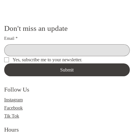
Don't miss an update
Email
*
Yes, subscribe me to your newsletter.
Submit
Follow Us
Instagram
Facebook
Tik Tok
Hours