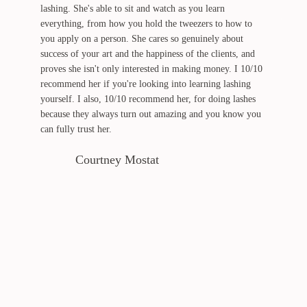
lashing. She's able to sit and watch as you learn
everything, from how you hold the tweezers to how to
you apply on a person. She cares so genuinely about
success of your art and the happiness of the clients, and
proves she isn't only interested in making money. I 10/10
recommend her if you're looking into learning lashing
yourself. I also, 10/10 recommend her, for doing lashes
because they always turn out amazing and you know you
can fully trust her.
Courtney Mostat