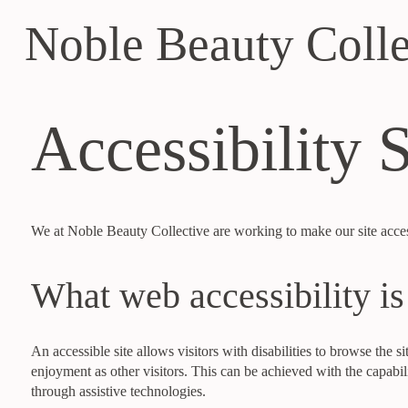
Noble Beauty Colle
Accessibility 
We at Noble Beauty Collective are working to make our site accessi
What web accessibility is
An accessible site allows visitors with disabilities to browse the si
enjoyment as other visitors. This can be achieved with the capabili
through assistive technologies.