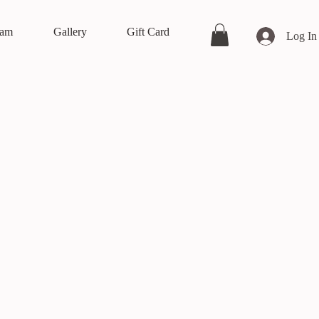
eam
Gallery
Gift Card
Log In