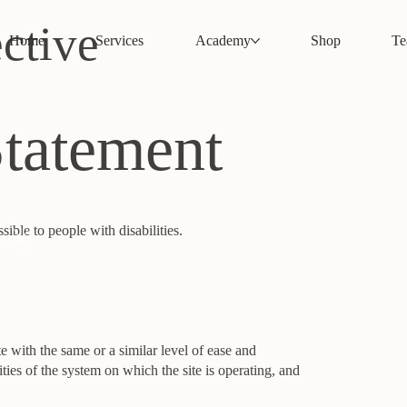
ctive
Home
Services
Academy
Shop
T
Statement
ble to people with disabilities.
te with the same or a similar level of ease and
ties of the system on which the site is operating, and