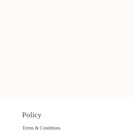
Policy
Terms & Conditions