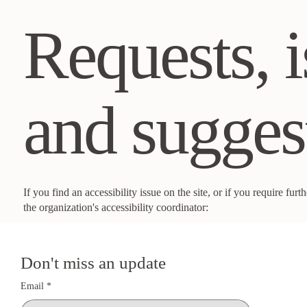
Requests, i
and sugges
If you find an accessibility issue on the site, or if you require fu
the organization's accessibility coordinator:
Nekisha Burnett :
noblebeautyco@outlook.com
Don't miss an update
Email
*