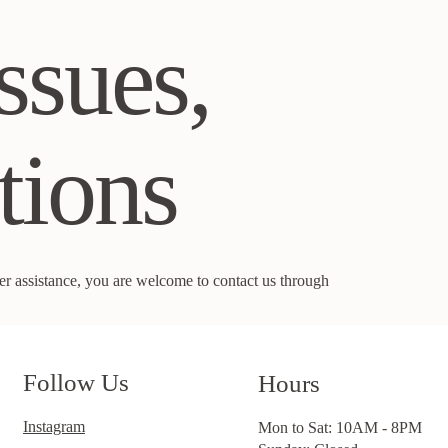
ssues,
tions
rther assistance, you are welcome to contact us through
Follow Us
Hours
Instagram
Mon to Sat: 10AM - 8PM